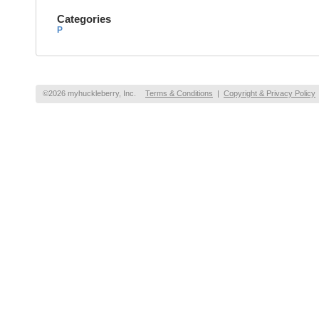
Categories
P
©2026 myhuckleberry, Inc.
Terms & Conditions
|
Copyright & Privacy Policy