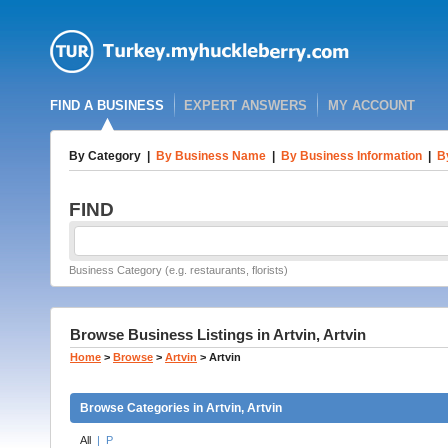
FIND A BUSINESS
EXPERT ANSWERS
MY ACCOUNT
By Category
|
By Business Name
|
By Business Information
|
B
FIND
Business Category (e.g. restaurants, florists)
Browse Business Listings in Artvin, Artvin
Home
>
Browse
>
Artvin
>
Artvin
Browse Categories in Artvin, Artvin
All
|
P